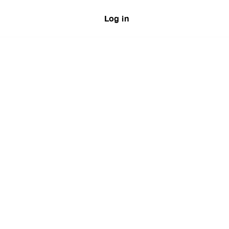
Log in