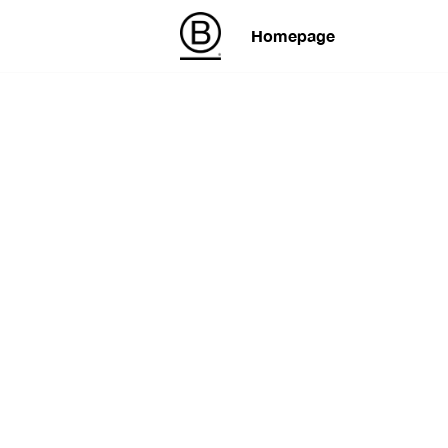
Homepage